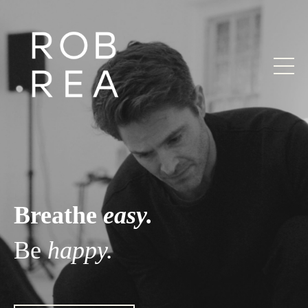
Breathe
easy.
Be
happy.