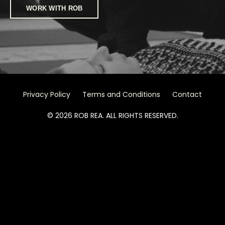
WORK WITH ROB
Privacy Policy
Terms and Conditions
Contact
© 2026 ROB REA. ALL RIGHTS RESERVED.